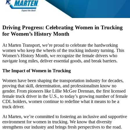
Driving Progress: Celebrating Women in Trucking
for Women’s History Month
At Marten Transport, we’re proud to celebrate the hardworking
women who keep the wheels of the trucking industry turning. This
Women’s History Month, we recognize the female drivers who
navigate long miles, deliver essential goods, and break barriers.
The Impact of Women in Trucking
Women have been shaping the transportation industry for decades,
proving that skill, determination, and professionalism know no
gender. From pioneers like Lillie McGee Drennan, the first licensed
female truck driver in the U.S., to today’s growing number of female
CDL holders, women continue to redefine what it means to be a
truck driver.
At Marten, we’re committed to fostering an inclusive and supportive
environment for women in trucking. We know that diversity
strengthens our industry and brings fresh perspectives to the road.