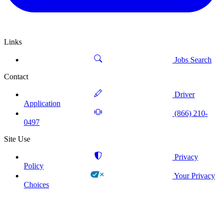
Links
Jobs Search
Contact
Driver
Application
(866) 210-
0497
Site Use
Privacy
Policy
Your Privacy
Choices
!