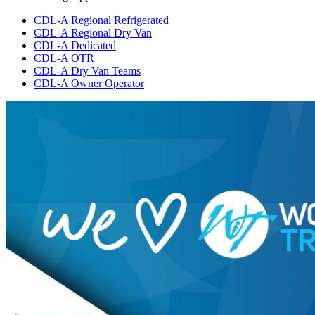
CDL-A Regional Refrigerated
CDL-A Regional Dry Van
CDL-A Dedicated
CDL-A OTR
CDL-A Dry Van Teams
CDL-A Owner Operator