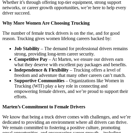
Whether it’s through offering top-tier equipment, strong support
networks, or career growth opportunities, we’re here to help every
driver succeed.
Why More Women Are Choosing Trucking
The number of female truck drivers is on the rise, and for good
reason. Trucking gives women lifelong careers backed by:
Job Stability
– The demand for professional drivers remains
strong, providing long-term career security.
Competitive Pay
– At Marten, we ensure our drivers earn
what they deserve with excellent pay packages and benefits.
Independence & Flexibility
– Trucking offers a level of
freedom and adventure that many other careers can’t match.
Supportive Communities
– Organizations like Women in
Trucking (WIT) play a key role in connecting and
empowering female drivers, and we’re proud to support their
efforts.
Marten’s Commitment to Female Drivers
We know that being a truck driver comes with challenges, and we’re
dedicated to providing an environment where all drivers can thrive.
We remain committed to fostering a positive culture, promoting
equal opportunities, and encouraging career growth—including