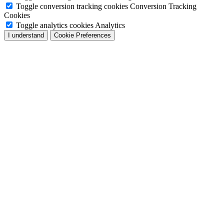
Toggle conversion tracking cookies
Conversion Tracking
Cookies
Toggle analytics cookies
Analytics
I understand
Cookie Preferences