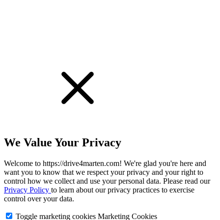
We Value Your Privacy
Welcome to https://drive4marten.com! We're glad you're here and
want you to know that we respect your privacy and your right to
control how we collect and use your personal data. Please read our
Privacy Policy
to learn about our privacy practices to exercise
control over your data.
Toggle marketing cookies
Marketing Cookies