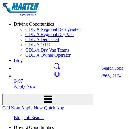
Driving Opportunities
CDL-A Regional Refrigerated
CDL-A Regional Dry Van
CDL-A Dedicated
CDL-A OTR
CDL-A Dry Van Teams
CDL-A Owner Operator
Blog
Search Jobs
(866) 210-
0497
Apply Now
Call Now
Apply Now
Quick App
Blog
Job Search
Driving Opportunities