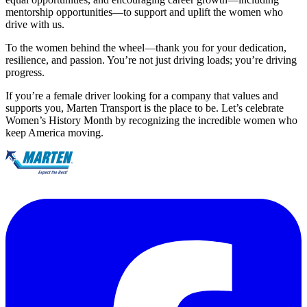
mentorship opportunities—to support and uplift the women who
drive with us.
To the women behind the wheel—thank you for your dedication,
resilience, and passion. You’re not just driving loads; you’re driving
progress.
If you’re a female driver looking for a company that values and
supports you, Marten Transport is the place to be. Let’s celebrate
Women’s History Month by recognizing the incredible women who
keep America moving.