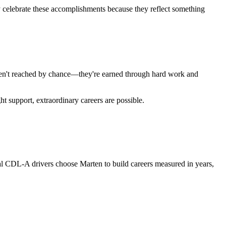
y celebrate these accomplishments because they reflect something
 aren't reached by chance—they're earned through hard work and
t support, extraordinary careers are possible.
nal CDL-A drivers choose Marten to build careers measured in years,