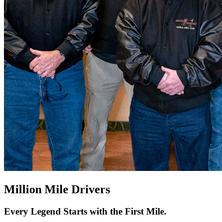
Million Mile Drivers
Every Legend Starts with the First Mile.