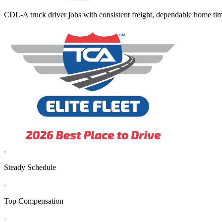
CDL-A truck driver jobs with consistent freight, dependable home tim
Steady Schedule
Top Compensation