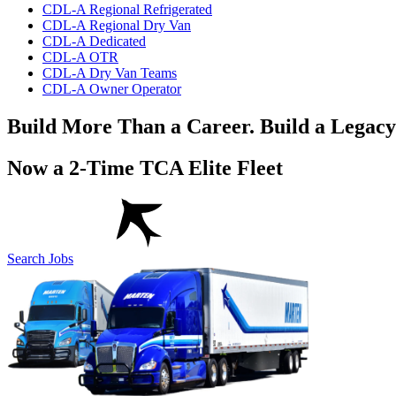
CDL-A Regional Refrigerated
CDL-A Regional Dry Van
CDL-A Dedicated
CDL-A OTR
CDL-A Dry Van Teams
CDL-A Owner Operator
Build More Than a Career. Build a Legacy
Now a 2-Time TCA Elite Fleet
Search Jobs