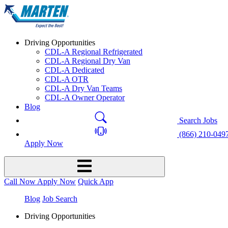
Driving Opportunities
CDL-A Regional Refrigerated
CDL-A Regional Dry Van
CDL-A Dedicated
CDL-A OTR
CDL-A Dry Van Teams
CDL-A Owner Operator
Blog
Search Jobs
(866) 210-049
Apply Now
Call Now
Apply Now
Quick App
Blog
Job Search
Driving Opportunities