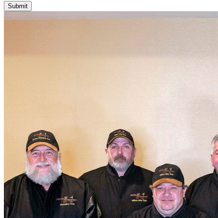
Submit