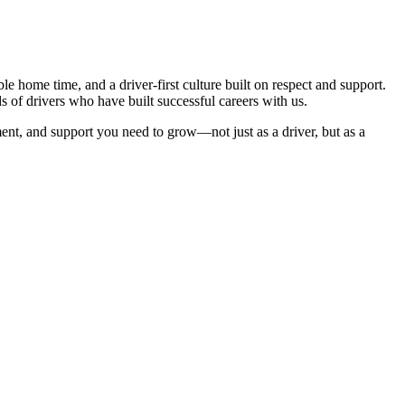
e home time, and a driver-first culture built on respect and support.
s of drivers who have built successful careers with us.
ent, and support you need to grow—not just as a driver, but as a