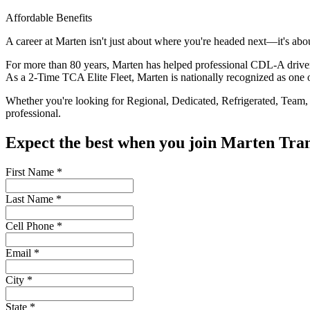
Affordable Benefits
A career at Marten isn't just about where you're headed next—it's abo
For more than 80 years, Marten has helped professional CDL-A drivers b
As a 2-Time TCA Elite Fleet, Marten is nationally recognized as one of
Whether you're looking for Regional, Dedicated, Refrigerated, Team, O
professional.
Expect the best when you join Marten T
First Name
*
Last Name
*
Cell Phone
*
Email
*
City
*
State
*