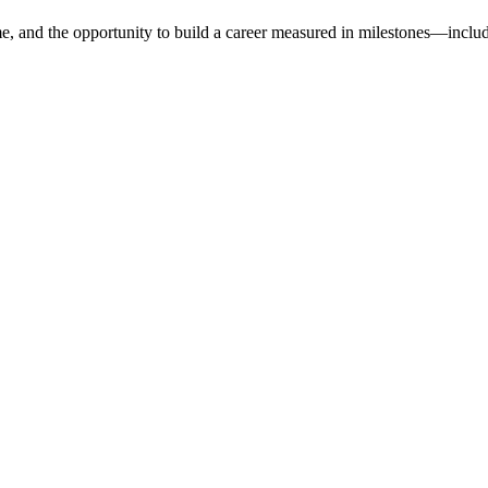
e, and the opportunity to build a career measured in milestones—includ