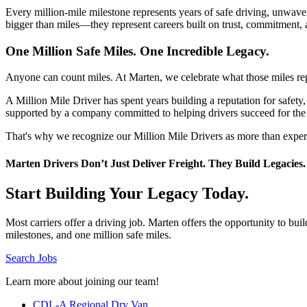
Every million-mile milestone represents years of safe driving, unwave
bigger than miles—they represent careers built on trust, commitment, 
One Million Safe Miles. One Incredible Legacy.
Anyone can count miles. At Marten, we celebrate what those miles re
A Million Mile Driver has spent years building a reputation for safe
supported by a company committed to helping drivers succeed for the
That's why we recognize our Million Mile Drivers as more than experie
Marten Drivers Don’t Just Deliver Freight. They Build Legacies.
Start Building Your Legacy Today.
Most carriers offer a driving job. Marten offers the opportunity to b
milestones, and one million safe miles.
Search Jobs
Learn more about joining our team!
CDL-A Regional Dry Van