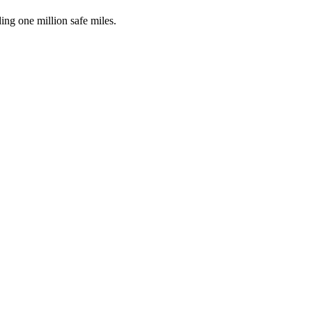
ing one million safe miles.