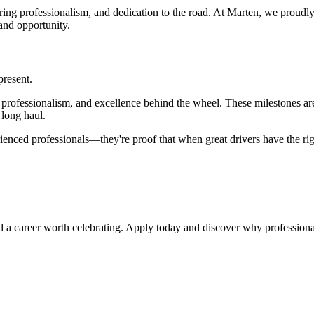
ring professionalism, and dedication to the road. At Marten, we proudl
and opportunity.
present.
ty, professionalism, and excellence behind the wheel. These milestones
 long haul.
nced professionals—they're proof that when great drivers have the righ
uild a career worth celebrating. Apply today and discover why professio