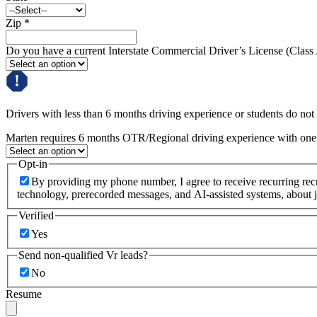
Zip
*
Do you have a current Interstate Commercial Driver’s License (Class
Drivers with less than 6 months driving experience or students do not q
Marten requires 6 months OTR/Regional driving experience with one c
Opt-in
By providing my phone number, I agree to receive recurring re
technology, prerecorded messages, and AI-assisted systems, about j
Verified
Yes
Send non-qualified Vr leads?
No
Resume