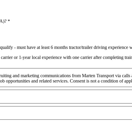
 A)?
*
ualify - must have at least 6 months tractor/trailer driving experience wi
arrier or 1-year local experience with one carrier after completing t
cruiting and marketing communications from Marten Transport via calls
ob opportunities and related services. Consent is not a condition of ap