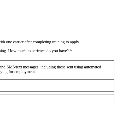
th one carrier after completing training to apply.
raining. How much experience do you have?
*
 and SMS/text messages, including those sent using automated
plying for employment.