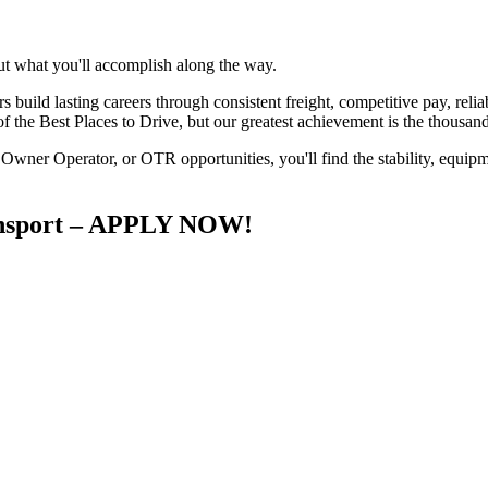
ut what you'll accomplish along the way.
uild lasting careers through consistent freight, competitive pay, reliabl
 the Best Places to Drive, but our greatest achievement is the thousand
wner Operator, or OTR opportunities, you'll find the stability, equipm
ransport – APPLY NOW!